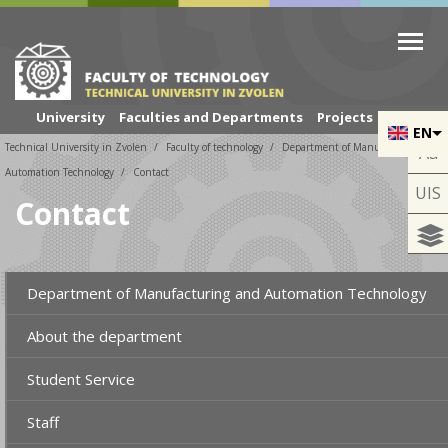
Skip to cookies
Skip to navigation
Skip to main content
University
Faculties and Departments
Projects
EN
Technical University in Zvolen
Faculty of technology
Department of Manufacturing and
Aa
Automation Technology
Contact
UIS
Contact
Department of Manufacturing and Automation Technology
About the department
Student Service
Staff