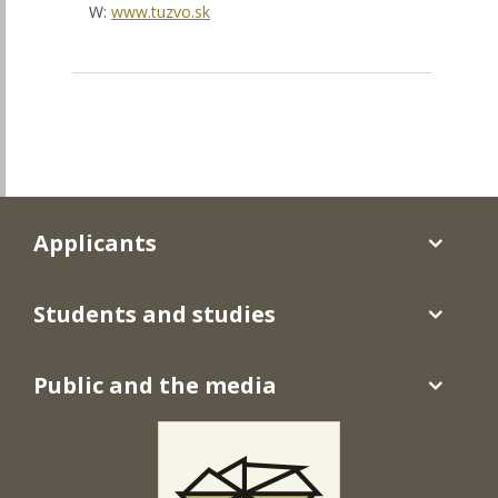
W:
www.tuzvo.sk
Applicants
Students and studies
Public and the media