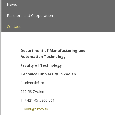
News
Partners and Cooperation
Contact
Department of Manufacturing and
Automation Technology
Faculty of Technology
Technical University in Zvolen
Študentská 26
960 53 Zvolen
T: +421 45 5206 561
E:
kvat@tuzvo.sk