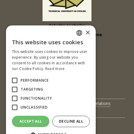
Fakulta techniky
×
Technická univerzita vo Zvolene
This website uses cookies
Študentská 26
SLOVAK
This website uses cookies to improve user
960 01 Zvolen
ENGLISH
experience. By using our website you
Slovenská republika
consent to all cookies in accordance with
our Cookie Policy.
Read more
Tel.: +421 45 5206 561
PERFORMANCE
e-mail:sliacka@tuzvo.sk
TARGETING
FUNCTIONALITY
UIS
International Relations
UNCLASSIFIED
Science and Research
Contact Us
ACCEPT ALL
DECLINE ALL